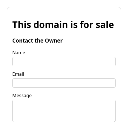
This domain is for sale
Contact the Owner
Name
Email
Message