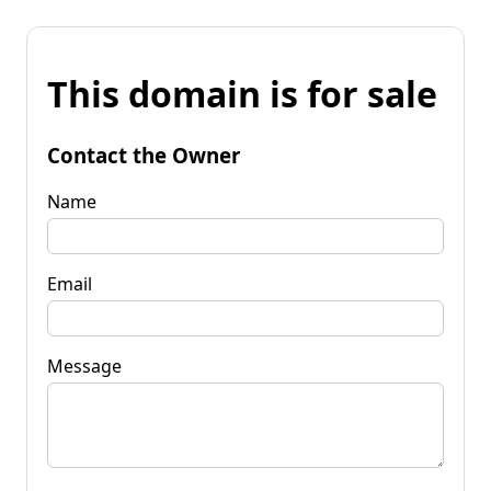
This domain is for sale
Contact the Owner
Name
Email
Message