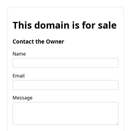
This domain is for sale
Contact the Owner
Name
Email
Message