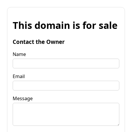
This domain is for sale
Contact the Owner
Name
Email
Message