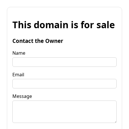
This domain is for sale
Contact the Owner
Name
Email
Message