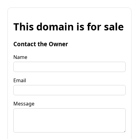
This domain is for sale
Contact the Owner
Name
Email
Message