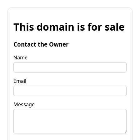
This domain is for sale
Contact the Owner
Name
Email
Message