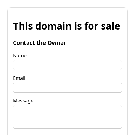
This domain is for sale
Contact the Owner
Name
Email
Message