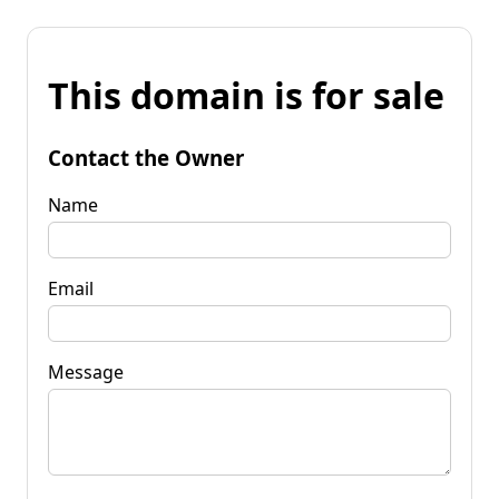
This domain is for sale
Contact the Owner
Name
Email
Message